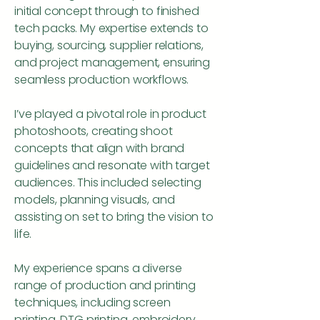
initial concept through to finished
tech packs. My expertise extends to
buying, sourcing, supplier relations,
and project management, ensuring
seamless production workflows.
I’ve played a pivotal role in product
photoshoots, creating shoot
concepts that align with brand
guidelines and resonate with target
audiences. This included selecting
models, planning visuals, and
assisting on set to bring the vision to
life.
My experience spans a diverse
range of production and printing
techniques, including screen
printing, DTG printing, embroidery,