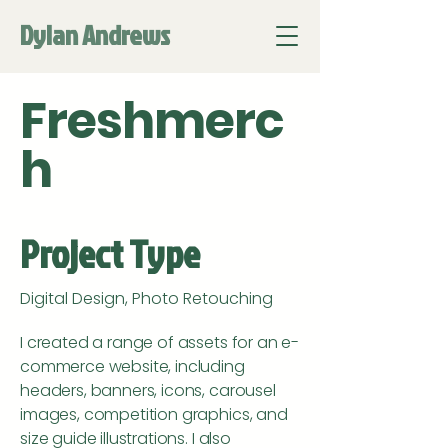
Dylan Andrews
Freshmerc
h
Project Type
Digital Design, Photo Retouching
I created a range of assets for an e-
commerce website, including
headers, banners, icons, carousel
images, competition graphics, and
size guide illustrations. I also