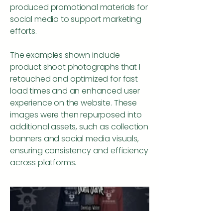
produced promotional materials for
social media to support marketing
efforts.
The examples shown include
product shoot photographs that I
retouched and optimized for fast
load times and an enhanced user
experience on the website. These
images were then repurposed into
additional assets, such as collection
banners and social media visuals,
ensuring consistency and efficiency
across platforms.