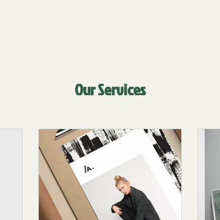
Our Services