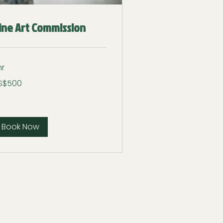
ine Art Commission
hr
0
S$500
lars
Book Now