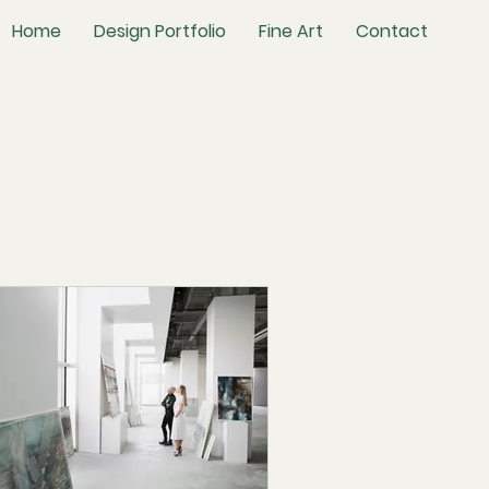
Home
Design Portfolio
Fine Art
Contact