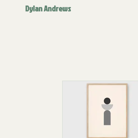
Dylan Andrews