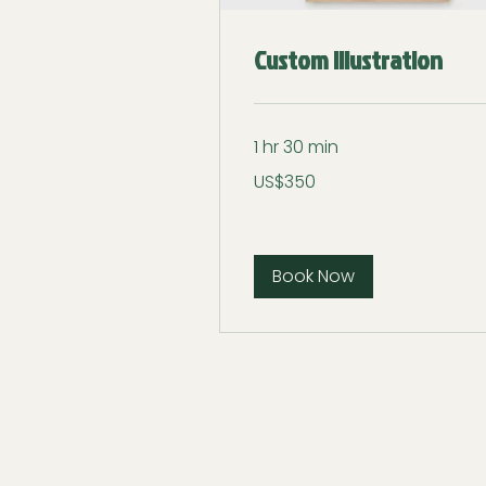
Custom Illustration
1 hr 30 min
350
US$350
US
dollars
Book Now